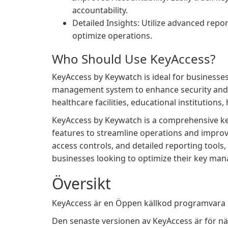
accountability.
Detailed Insights: Utilize advanced repo
optimize operations.
Who Should Use KeyAccess?
KeyAccess by Keywatch is ideal for businesses
management system to enhance security and eff
healthcare facilities, educational institutions,
KeyAccess by Keywatch is a comprehensive k
features to streamline operations and improve 
access controls, and detailed reporting tools, 
businesses looking to optimize their key ma
Översikt
KeyAccess är en Öppen källkod programvara i
Den senaste versionen av KeyAccess är för nä