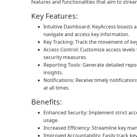
features and functionalities that aim to strea
Key Features:
Intuitive Dashboard: KeyAccess boasts a 
navigate and access key information.
Key Tracking: Track the movement of keys
Access Control: Customize access levels 
security measures.
Reporting Tools: Generate detailed repor
insights.
Notifications: Receive timely notificatio
at all times.
Benefits:
Enhanced Security: Implement strict ac
usage.
Increased Efficiency: Streamline key m
Improved Accountability: Easily track ke