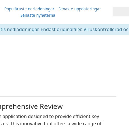
r
Populäraste nerladdningar
Senaste uppdateringar
Senaste nyheterna
atis nedladdningar. Endast originalfiler. Viruskontrollerad oc
mprehensive Review
application designed to provide efficient key
es. This innovative tool offers a wide range of