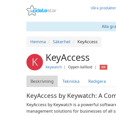
Våra produkte
Alla gr
Hemma
Säkerhet
KeyAccess
KeyAccess
K
Keywatch
❘
Öppen källkod
❘
iOS
Beskrivning
Tekniska
Redigera
KeyAccess by Keywatch: A Co
KeyAccess by Keywatch is a powerful software 
management solutions for businesses of all siz