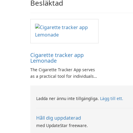
Besläktad
Cigarette tracker app
Lemonade
The Cigarette Tracker App serves
as a practical tool for individuals
committed to quitting smoking,
facilitating daily awareness,
motivation, and progress tracking.
Ladda ner ännu inte tillgängliga.
Lägg till ett.
Håll dig uppdaterad
med UpdateStar freeware.