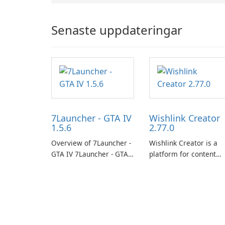
Senaste uppdateringar
7Launcher - GTA IV
Wishlink Creator
1.5.6
2.77.0
Overview of 7Launcher -
Wishlink Creator is a
GTA IV 7Launcher - GTA
platform for content
IV is a specialized
creators designed to
software application
monetize their work
designed to optimize the
through built-in brand
gaming experience for
partnerships and
Grand Theft Auto IV.
integrated tools for
content distribution an