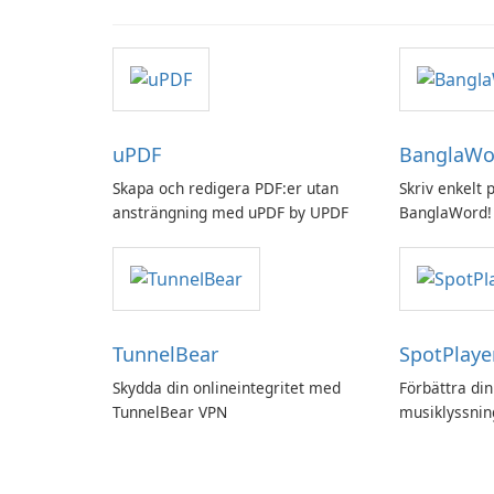
uPDF
BanglaWo
Skapa och redigera PDF:er utan
Skriv enkelt
ansträngning med uPDF by UPDF
BanglaWord!
TunnelBear
SpotPlaye
Skydda din onlineintegritet med
Förbättra din
TunnelBear VPN
musiklyssni
SpotPlayer