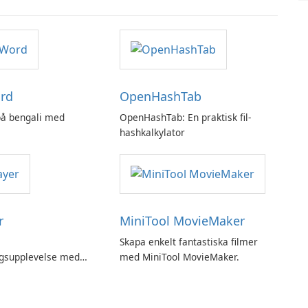
rd
OpenHashTab
 på bengali med
OpenHashTab: En praktisk fil-
hashkalkylator
r
MiniTool MovieMaker
Skapa enkelt fantastiska filmer
ngsupplevelse med
med MiniTool MovieMaker.