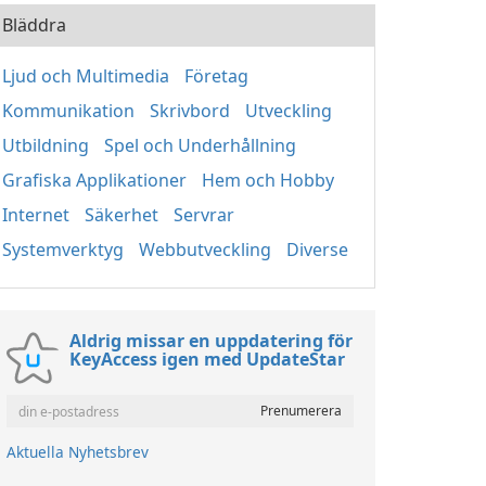
Bläddra
Ljud och Multimedia
Företag
Kommunikation
Skrivbord
Utveckling
Utbildning
Spel och Underhållning
Grafiska Applikationer
Hem och Hobby
Internet
Säkerhet
Servrar
Systemverktyg
Webbutveckling
Diverse
Aldrig missar en uppdatering för
KeyAccess igen med UpdateStar
Aktuella Nyhetsbrev