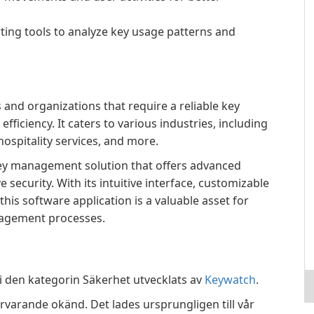
rting tools to analyze key usage patterns and
 and organizations that require a reliable key
iciency. It caters to various industries, including
 hospitality services, and more.
ey management solution that offers advanced
security. With its intuitive interface, customizable
this software application is a valuable asset for
nagement processes.
 den kategorin Säkerhet utvecklats av
Keywatch
.
rvarande okänd. Det lades ursprungligen till vår