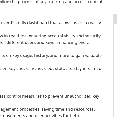
mline the process of key tracking and access control.
user-friendly dashboard that allows users to easily
 in real-time, ensuring accountability and security.
for different users and keys, enhancing overall
ts on key usage, history, and more to gain valuable
ns on key check-in/check-out status to stay informed
cess control measures to prevent unauthorized key
anagement processes, saving time and resources.
y movements and user activities for better