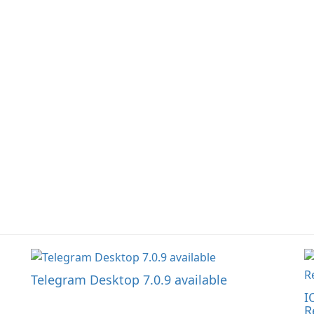
la
Telegram Desktop 7.0.9 available
I
R