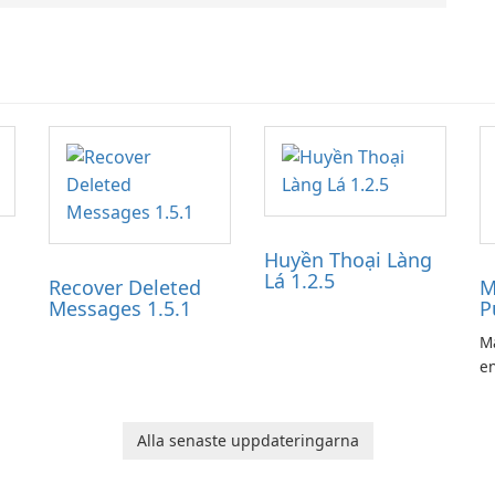
Huyền Thoại Làng
Lá 1.2.5
Recover Deleted
M
Messages 1.5.1
P
Ma
en
ga
pl
he
Alla senaste uppdateringarna
Ol
d
jo