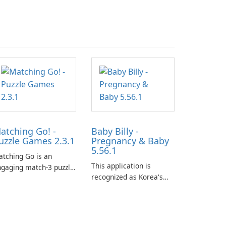
atching Go! -
Baby Billy -
uzzle Games 2.3.1
Pregnancy & Baby
5.56.1
tching Go is an
This application is
gaging match-3 puzzle
recognized as Korea's
me that invites
leading free platform for
ayers to join Chloe and
pregnancy and baby
r charming corgi,
tracking, offering
lie, on an adventurous
essential healthcare tips
urney across diverse