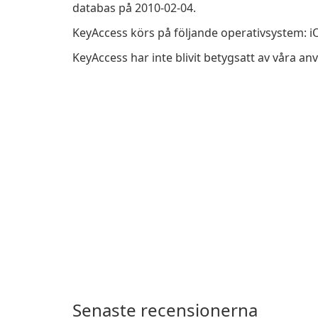
databas på 2010-02-04.
KeyAccess körs på följande operativsystem: i
KeyAccess har inte blivit betygsatt av våra a
Senaste recensionerna