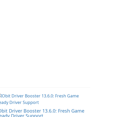
and doctor-approved
ndscapes.
articles.
Obit Driver Booster 13.6.0: Fresh Game
eady Driver Support