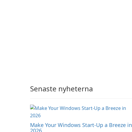
audience engagement.
Senaste nyheterna
Make Your Windows Start-Up a Breeze in
2026